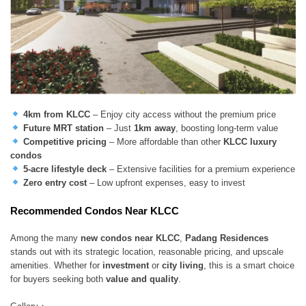
4km from KLCC
– Enjoy city access without the premium price
Future MRT station
– Just
1km away
, boosting long-term value
Competitive pricing
– More affordable than other
KLCC luxury
condos
5-acre lifestyle deck
– Extensive facilities for a premium experience
Zero entry cost
– Low upfront expenses, easy to invest
Recommended Condos Near KLCC
Among the many
new condos near KLCC
,
Padang Residences
stands out with its strategic location, reasonable pricing, and upscale
amenities. Whether for
investment
or
city living
, this is a smart choice
for buyers seeking both
value and quality
.