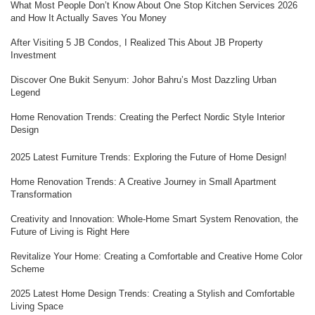
What Most People Don’t Know About One Stop Kitchen Services 2026
and How It Actually Saves You Money
After Visiting 5 JB Condos, I Realized This About JB Property
Investment
Discover One Bukit Senyum: Johor Bahru’s Most Dazzling Urban
Legend
Home Renovation Trends: Creating the Perfect Nordic Style Interior
Design
2025 Latest Furniture Trends: Exploring the Future of Home Design!
Home Renovation Trends: A Creative Journey in Small Apartment
Transformation
Creativity and Innovation: Whole-Home Smart System Renovation, the
Future of Living is Right Here
Revitalize Your Home: Creating a Comfortable and Creative Home Color
Scheme
2025 Latest Home Design Trends: Creating a Stylish and Comfortable
Living Space