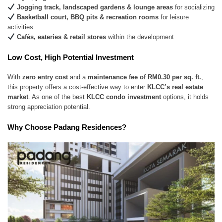
Jogging track, landscaped gardens & lounge areas
for socializing
Basketball court, BBQ pits & recreation rooms
for leisure
activities
Cafés, eateries & retail stores
within the development
Low Cost, High Potential Investment
With
zero entry cost
and a
maintenance fee of RM0.30 per sq. ft.
,
this property offers a cost-effective way to enter
KLCC’s real estate
market
. As one of the best
KLCC condo investment
options, it holds
strong appreciation potential.
Why Choose Padang Residences?