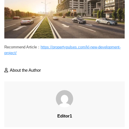
Recommend Article：
https://propertypulses.com/kl-new-development-
project/
About the Author
Editor1