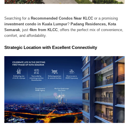
Searching for a
Recommended Condos Near KLCC
or a promising
investment condo in Kuala Lumpur
?
Padang Residences, Kota
Semarak
, just
4km from KLCC
, offers the perfect mix of convenience,
comfort, and affordability.
Strategic Location with Excellent Connectivity