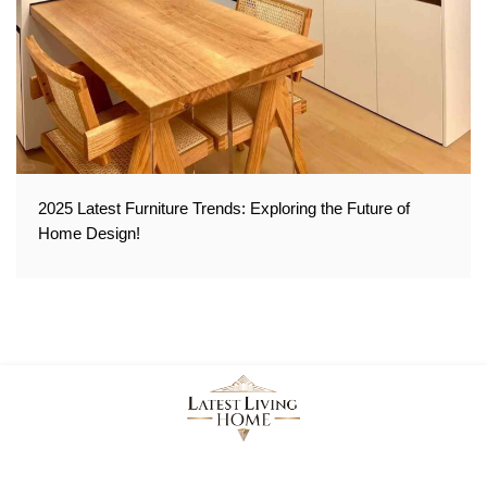
2025 Latest Furniture Trends: Exploring the Future of
Home Design!