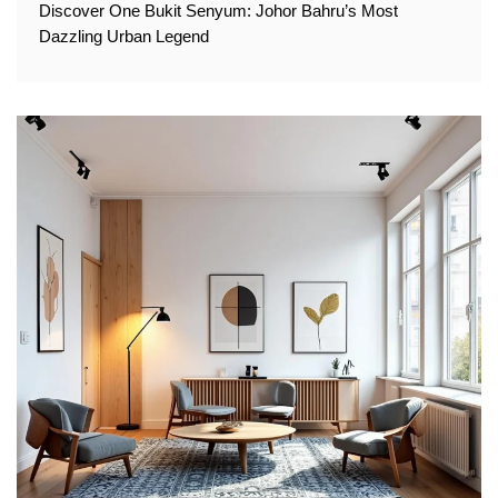
Discover One Bukit Senyum: Johor Bahru’s Most
Dazzling Urban Legend