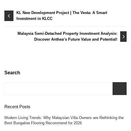
Post
KL New Development Project | The Vesta: A Smart
Investment in KLCC
navigation
Malaysia Semi-Detached Property Investment Analysis:
Discover Anthea’s Future Value and Potential!
Search
Recent Posts
Modern Living Trends: Why Malaysian Villa Owners are Rethinking the
Best Bungalow Flooring Recommend for 2026