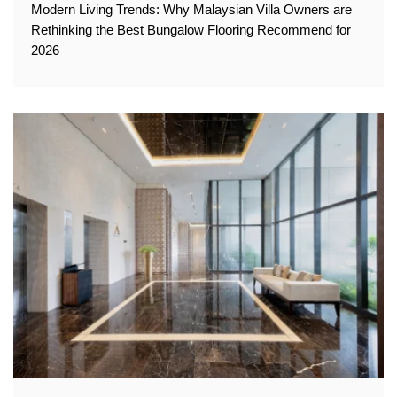
Modern Living Trends: Why Malaysian Villa Owners are
Rethinking the Best Bungalow Flooring Recommend for
2026