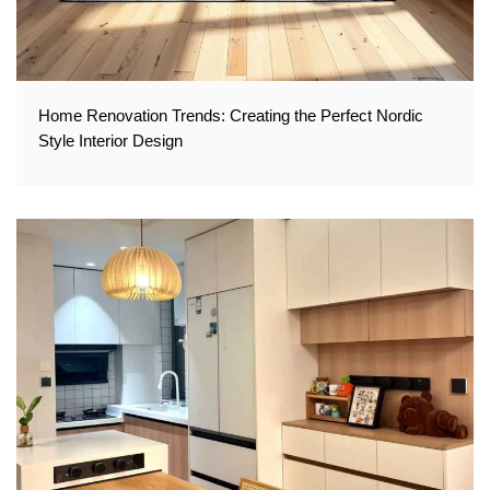
Home Renovation Trends: Creating the Perfect Nordic
Style Interior Design