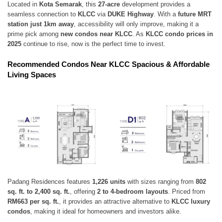
Located in
Kota Semarak
, this
27-acre
development provides a
seamless connection to
KLCC
via
DUKE Highway
. With a
future MRT
station just 1km away
, accessibility will only improve, making it a
prime pick among
new condos near KLCC
. As
KLCC condo prices in
2025
continue to rise, now is the perfect time to invest.
Recommended Condos Near KLCC
Spacious & Affordable
Living Spaces
Padang Residences features
1,226 units
with sizes ranging from
802
sq. ft. to 2,400 sq. ft.
, offering
2 to 4-bedroom layouts
. Priced from
RM663 per sq. ft.
, it provides an attractive alternative to
KLCC luxury
condos
, making it ideal for homeowners and investors alike.