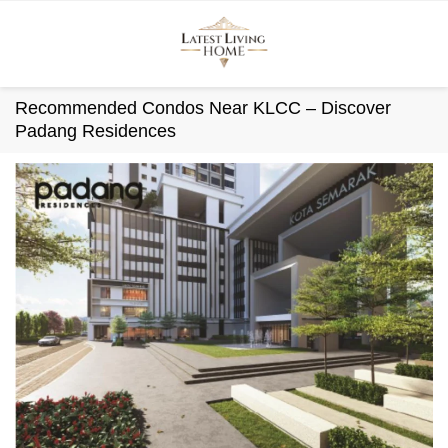
Skip
to
content
Recommended Condos Near KLCC – Discover
Padang Residences