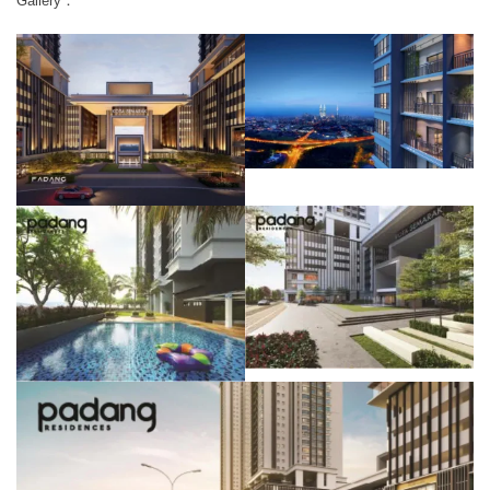
Gallery：