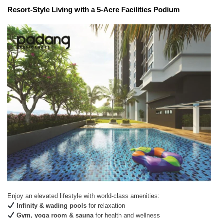
Resort-Style Living with a 5-Acre Facilities Podium
Enjoy an elevated lifestyle with world-class amenities:
Infinity & wading pools
for relaxation
Gym, yoga room & sauna
for health and wellness