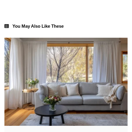
You May Also Like These