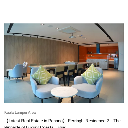
Kuala Lumpur Area
【Latest Real Estate in Penang】 Ferringhi Residence 2 – The
Pinnacle of Luxury Coastal Living