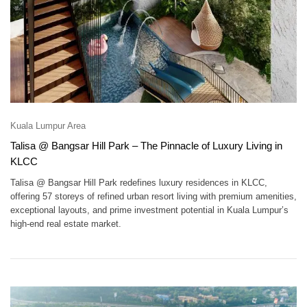
Kuala Lumpur Area
Talisa @ Bangsar Hill Park – The Pinnacle of Luxury Living in
KLCC
Talisa @ Bangsar Hill Park redefines luxury residences in KLCC,
offering 57 storeys of refined urban resort living with premium amenities,
exceptional layouts, and prime investment potential in Kuala Lumpur’s
high-end real estate market.