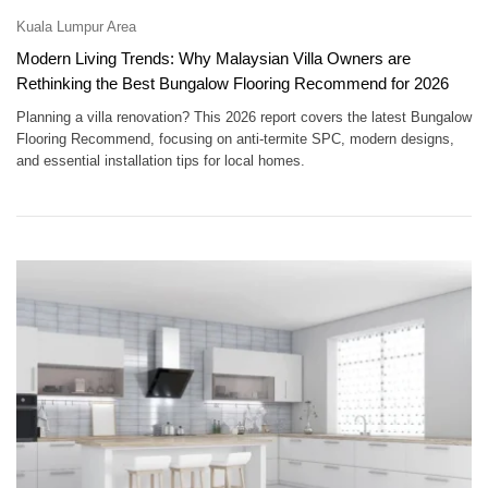
Kuala Lumpur Area
Modern Living Trends: Why Malaysian Villa Owners are
Rethinking the Best Bungalow Flooring Recommend for 2026
Planning a villa renovation? This 2026 report covers the latest Bungalow
Flooring Recommend, focusing on anti-termite SPC, modern designs,
and essential installation tips for local homes.