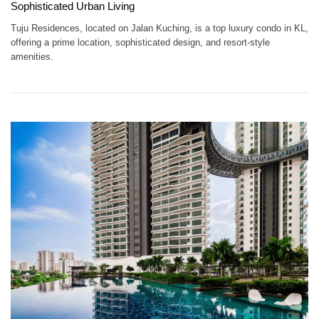
Sophisticated Urban Living
Tuju Residences, located on Jalan Kuching, is a top luxury condo in KL,
offering a prime location, sophisticated design, and resort-style
amenities.