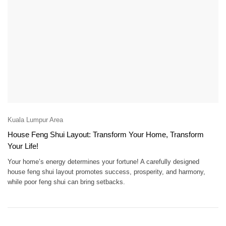
Kuala Lumpur Area
House Feng Shui Layout: Transform Your Home, Transform
Your Life!
Your home’s energy determines your fortune! A carefully designed
house feng shui layout promotes success, prosperity, and harmony,
while poor feng shui can bring setbacks.