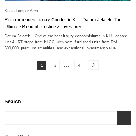
Kuala Lumpur Area
Recommended Luxury Condos in KL – Datum Jelatek, The
Ultimate Blend of Prestige & Investment
Datum Jelatek – One of the best luxury condominiums in KL! Located
just 4 LRT stops from KLCC, with semi-furnished units from RM
500,000, premium amenities, and exceptional investment value.
Posts
…
Page
Page
Page
1
2
4
pagination
Search