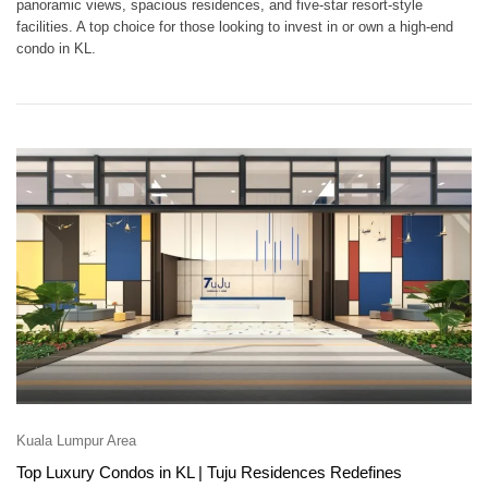
panoramic views, spacious residences, and five-star resort-style
facilities. A top choice for those looking to invest in or own a high-end
condo in KL.
Kuala Lumpur Area
Top Luxury Condos in KL | Tuju Residences Redefines