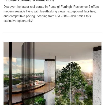
Discover the latest real estate in Penang! Ferringhi Residence 2 offers
modern seaside living with breathtaking views, exceptional facilities,
and competitive pricing. Starting from RM 788K—don’t miss this
exclusive opportunity!