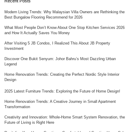
Recent Posts
Modern Living Trends: Why Malaysian Villa Owners are Rethinking the
Best Bungalow Flooring Recommend for 2026
What Most People Don’t Know About One Stop Kitchen Services 2026
and How It Actually Saves You Money
After Visiting 5 JB Condos, I Realized This About JB Property
Investment
Discover One Bukit Senyum: Johor Bahru’s Most Dazzling Urban
Legend
Home Renovation Trends: Creating the Perfect Nordic Style Interior
Design
2025 Latest Furniture Trends: Exploring the Future of Home Design!
Home Renovation Trends: A Creative Journey in Small Apartment
Transformation
Creativity and Innovation: Whole-Home Smart System Renovation, the
Future of Living is Right Here