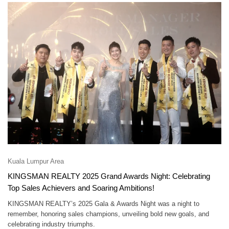
Kuala Lumpur Area
KINGSMAN REALTY 2025 Grand Awards Night: Celebrating
Top Sales Achievers and Soaring Ambitions!
KINGSMAN REALTY’s 2025 Gala & Awards Night was a night to
remember, honoring sales champions, unveiling bold new goals, and
celebrating industry triumphs.