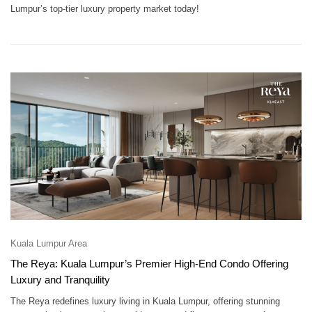
Lumpur’s top-tier luxury property market today!
Kuala Lumpur Area
The Reya: Kuala Lumpur’s Premier High-End Condo Offering
Luxury and Tranquility
The Reya redefines luxury living in Kuala Lumpur, offering stunning