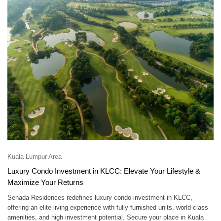
Kuala Lumpur Area
Luxury Condo Investment in KLCC: Elevate Your Lifestyle &
Maximize Your Returns
Senada Residences redefines luxury condo investment in KLCC,
offering an elite living experience with fully furnished units, world-class
amenities, and high investment potential. Secure your place in Kuala