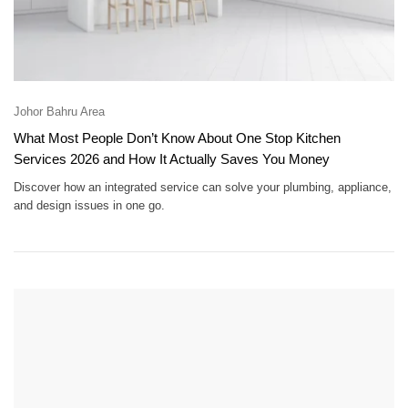
Johor Bahru Area
What Most People Don’t Know About One Stop Kitchen
Services 2026 and How It Actually Saves You Money
Discover how an integrated service can solve your plumbing, appliance,
and design issues in one go.