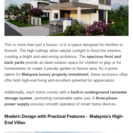
This is more than just a house—it is a space designed for families to
flourish. The high ceilings allow natural sunlight to flood the interiors,
creating a bright and welcoming ambiance. The
spacious front and
back yards
provide an ideal outdoor space for children to play or for
homeowners to create a private garden or leisure area. As a prime
option for
Malaysia luxury property investment
, these exclusive villas
offer both high-end living and excellent potential for appreciation.
Additionally, each home comes with a
built-in underground rainwater
storage system
, promoting sustainable water use. A
three-phase
power supply
ensures smooth operation of smart home devices.
Modern Design with Practical Features
–
Malaysia’s High-
End Villas