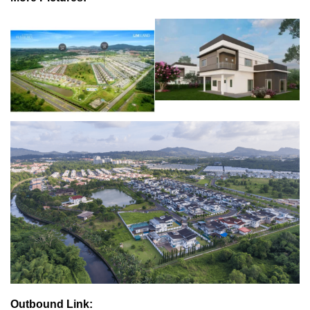
Outbound Link: