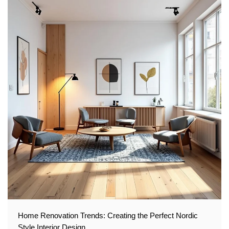
Home Renovation Trends: Creating the Perfect Nordic
Style Interior Design