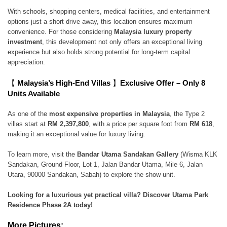
With schools, shopping centers, medical facilities, and entertainment
options just a short drive away, this location ensures maximum
convenience. For those considering
Malaysia luxury property
investment
, this development not only offers an exceptional living
experience but also holds strong potential for long-term capital
appreciation.
【
Malaysia’s High-End Villas
】
Exclusive Offer – Only 8
Units Available
As one of the
most expensive properties in Malaysia
, the Type 2
villas start at
RM 2,397,800
, with a price per square foot from
RM 618
,
making it an exceptional value for luxury living.
To learn more, visit the
Bandar Utama Sandakan Gallery
(Wisma KLK
Sandakan, Ground Floor, Lot 1, Jalan Bandar Utama, Mile 6, Jalan
Utara, 90000 Sandakan, Sabah) to explore the show unit.
Looking for a luxurious yet practical villa? Discover Utama Park
Residence Phase 2A today!
More Pictures: