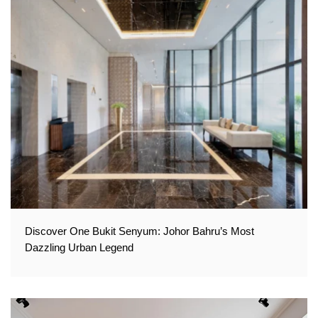
Discover One Bukit Senyum: Johor Bahru’s Most
Dazzling Urban Legend