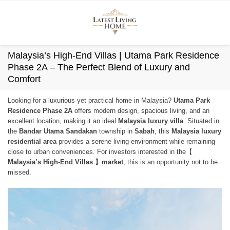
Skip
to
content
Malaysia’s High-End Villas | Utama Park Residence
Phase 2A – The Perfect Blend of Luxury and
Comfort
Looking for a luxurious yet practical home in Malaysia?
Utama Park
Residence Phase 2A
offers modern design, spacious living, and an
excellent location, making it an ideal
Malaysia luxury villa
. Situated in
the
Bandar Utama Sandakan
township in
Sabah
, this
Malaysia luxury
residential area
provides a serene living environment while remaining
close to urban conveniences. For investors interested in the【
Malaysia’s High-End Villas 】market
, this is an opportunity not to be
missed.