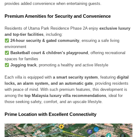
provides added convenience when entertaining guests.
Premium Amenities for Security and Convenience
Residents of Utama Park Residence Phase 2A enjoy
exclusive luxury
and top-tier facilities
, including:
24-hour security & gated community
, ensuring a safe living
environment
Basketball court & children’s playground
, offering recreational
spaces for families
Jogging track
, promoting a healthy and active lifestyle
Each villa is equipped with
a smart security system
, featuring
digital
locks, an alarm system, and an automatic gate
, providing residents
with peace of mind. With such premium features, this development is
among the
top Malaysia luxury villa recommendations
, ideal for
those seeking safety, comfort, and an upscale lifestyle.
Prime Location with Excellent Connectivity