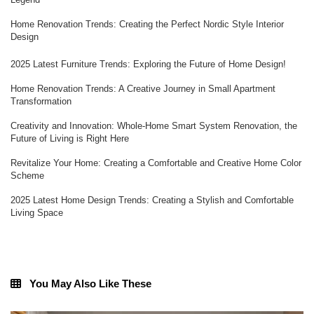
Home Renovation Trends: Creating the Perfect Nordic Style Interior
Design
2025 Latest Furniture Trends: Exploring the Future of Home Design!
Home Renovation Trends: A Creative Journey in Small Apartment
Transformation
Creativity and Innovation: Whole-Home Smart System Renovation, the
Future of Living is Right Here
Revitalize Your Home: Creating a Comfortable and Creative Home Color
Scheme
2025 Latest Home Design Trends: Creating a Stylish and Comfortable
Living Space
You May Also Like These