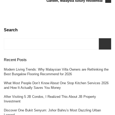
Garden, Malaysia luxury residential
Search
Recent Posts
Modern Living Trends: Why Malaysian Villa Owners are Rethinking the
Best Bungalow Flooring Recommend for 2026
What Most People Don’t Know About One Stop Kitchen Services 2026
and How It Actually Saves You Money
After Visiting 5 JB Condos, I Realized This About JB Property
Investment
Discover One Bukit Senyum: Johor Bahru’s Most Dazzling Urban
Legend