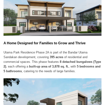
A Home Designed for Families to Grow and Thrive
Utama Park Residence Phase 2A is part of the Bandar Utama
Sandakan development, covering
395 acres
of residential and
commercial spaces. This phase features
8 detached bungalows (Type
2)
, each offering a
built-up area of 3,878 sq. ft.
, with
5 bedrooms and
5 bathrooms
, catering to the needs of large families.