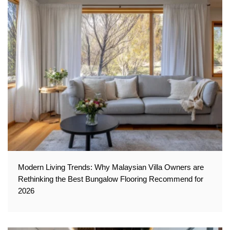
Modern Living Trends: Why Malaysian Villa Owners are
Rethinking the Best Bungalow Flooring Recommend for
2026