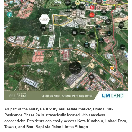
As part of the
Malaysia luxury real estate market
, Utama Park
Residence Phase 2A is strategically located with seamless
connectivity. Residents can easily access
Kota Kinabalu, Lahad Datu,
Tawau, and Batu Sapi via Jalan Lintas Sibuga
.