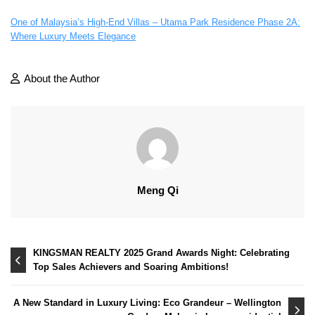
One of Malaysia’s High-End Villas – Utama Park Residence Phase 2A:
Where Luxury Meets Elegance
About the Author
Meng Qi
Post
KINGSMAN REALTY 2025 Grand Awards Night: Celebrating
Top Sales Achievers and Soaring Ambitions!
navigation
A New Standard in Luxury Living: Eco Grandeur – Wellington