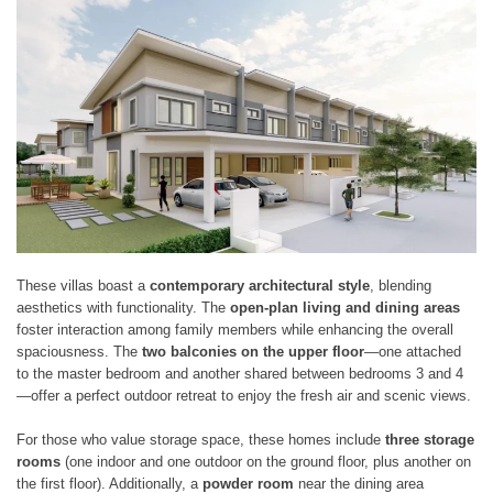
These villas boast a
contemporary architectural style
, blending
aesthetics with functionality. The
open-plan living and dining areas
foster interaction among family members while enhancing the overall
spaciousness. The
two balconies on the upper floor
—one attached
to the master bedroom and another shared between bedrooms 3 and 4
—offer a perfect outdoor retreat to enjoy the fresh air and scenic views.
For those who value storage space, these homes include
three storage
rooms
(one indoor and one outdoor on the ground floor, plus another on
the first floor). Additionally, a
powder room
near the dining area