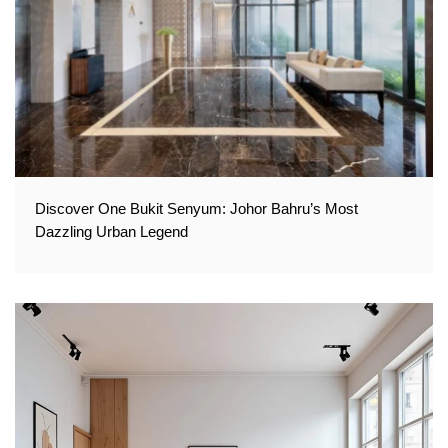
Discover One Bukit Senyum: Johor Bahru’s Most
Dazzling Urban Legend