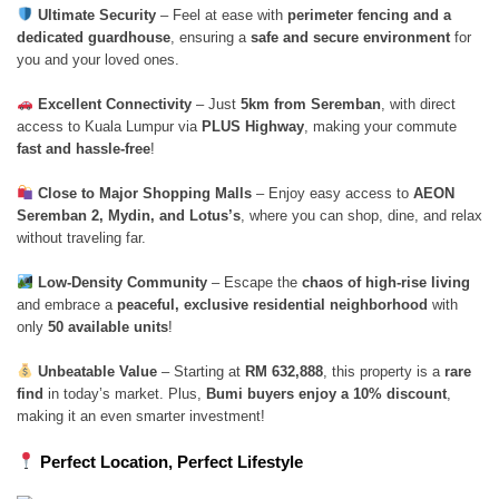
Ultimate Security
– Feel at ease with
perimeter fencing and a
dedicated guardhouse
, ensuring a
safe and secure environment
for
you and your loved ones.
Excellent Connectivity
– Just
5km from Seremban
, with direct
access to Kuala Lumpur via
PLUS Highway
, making your commute
fast and hassle-free
!
Close to Major Shopping Malls
– Enjoy easy access to
AEON
Seremban 2, Mydin, and Lotus’s
, where you can shop, dine, and relax
without traveling far.
Low-Density Community
– Escape the
chaos of high-rise living
and embrace a
peaceful, exclusive residential neighborhood
with
only
50 available units
!
Unbeatable Value
– Starting at
RM 632,888
, this property is a
rare
find
in today’s market. Plus,
Bumi buyers enjoy a 10% discount
,
making it an even smarter investment!
Perfect Location, Perfect Lifestyle