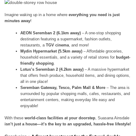
Imagine waking up in a home where
everything you need is just
minutes away
!
AEON Seremban 2 (6.1km away)
– A one-stop shopping
destination featuring a supermarket, fashion outlets,
restaurants, a
TGV cinema
, and more!
Mydin Hypermarket (5.5km away)
– Affordable groceries,
household essentials, and a variety of retail stores for
budget-
friendly shopping
.
Lotus’s Seremban 2 (4.2km away)
– A massive hypermarket
that offers fresh produce, household items, and dining options,
all in one place!
Seremban Gateway, Tesco, Palm Mall & More
– The area is
surrounded by popular shopping malls, cafes, restaurants, and
entertainment centers, making everyday life easy and
enjoyable!
With these
world-class facilities at your doorstep
, Suasana Ainsdale
isn’t just a house—it’s the key to an upgraded, hassle-free lifestyle!