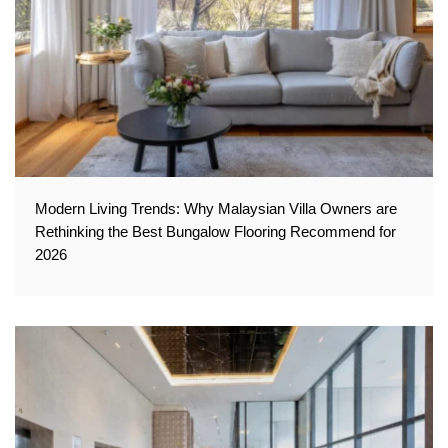
Modern Living Trends: Why Malaysian Villa Owners are
Rethinking the Best Bungalow Flooring Recommend for
2026