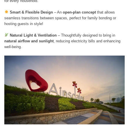
for every household.
Smart & Flexible Design
– An
open-plan concept
that allows
seamless transitions between spaces, perfect for family bonding or
hosting guests in style!
Natural Light & Ventilation
– Thoughtfully designed to bring in
natural airflow and sunlight
, reducing electricity bills and enhancing
well-being.