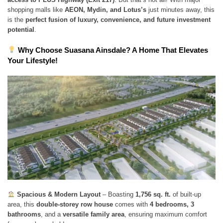
shopping malls like
AEON, Mydin, and Lotus’s
just minutes away, this
is the
perfect fusion of luxury, convenience, and future investment
potential
.
Why Choose Suasana Ainsdale? A Home That Elevates
Your Lifestyle!
Spacious & Modern Layout
– Boasting
1,756 sq. ft.
of built-up
area, this
double-storey row house
comes with
4 bedrooms, 3
bathrooms
, and a
versatile family area
, ensuring maximum comfort