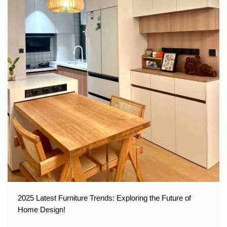
2025 Latest Furniture Trends: Exploring the Future of
Home Design!