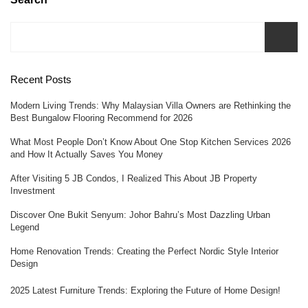
Recent Posts
Modern Living Trends: Why Malaysian Villa Owners are Rethinking the
Best Bungalow Flooring Recommend for 2026
What Most People Don’t Know About One Stop Kitchen Services 2026
and How It Actually Saves You Money
After Visiting 5 JB Condos, I Realized This About JB Property
Investment
Discover One Bukit Senyum: Johor Bahru’s Most Dazzling Urban
Legend
Home Renovation Trends: Creating the Perfect Nordic Style Interior
Design
2025 Latest Furniture Trends: Exploring the Future of Home Design!