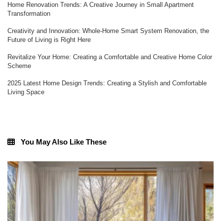
Home Renovation Trends: A Creative Journey in Small Apartment
Transformation
Creativity and Innovation: Whole-Home Smart System Renovation, the
Future of Living is Right Here
Revitalize Your Home: Creating a Comfortable and Creative Home Color
Scheme
2025 Latest Home Design Trends: Creating a Stylish and Comfortable
Living Space
You May Also Like These