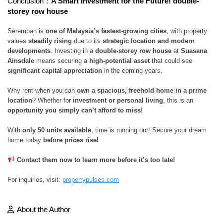
Conclusion：
A Smart Investment for the Future! double-
storey row house
Seremban is
one of Malaysia’s fastest-growing cities
, with property
values
steadily rising
due to its
strategic location and modern
developments
. Investing in a
double-storey row house
at
Suasana
Ainsdale
means securing a
high-potential asset
that could see
significant capital appreciation
in the coming years.
Why rent when you can
own a spacious, freehold home in a prime
location
? Whether for
investment or personal living
, this is an
opportunity you simply can’t afford to miss!
With
only 50 units available
, time is running out! Secure your dream
home today
before prices rise!
Contact them now to learn more before it’s too late!
For inquiries, visit:
propertypulses.com
About the Author