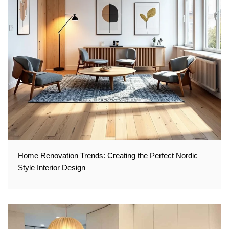
Home Renovation Trends: Creating the Perfect Nordic
Style Interior Design