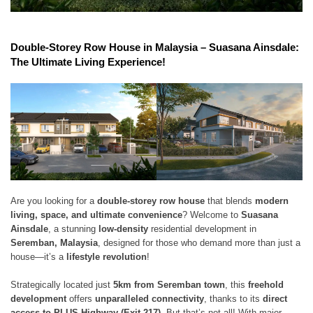
Double-Storey Row House in Malaysia – Suasana Ainsdale:
The Ultimate Living Experience!
Are you looking for a
double-storey row house
that blends
modern
living, space, and ultimate convenience
? Welcome to
Suasana
Ainsdale
, a stunning
low-density
residential development in
Seremban, Malaysia
, designed for those who demand more than just a
house—it’s a
lifestyle revolution
!
Strategically located just
5km from Seremban town
, this
freehold
development
offers
unparalleled connectivity
, thanks to its
direct
access to PLUS Highway (Exit 217)
. But that’s not all! With major