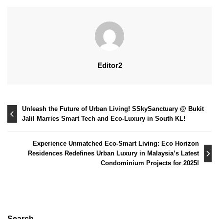
Editor2
Post
Unleash the Future of Urban Living! SSkySanctuary @ Bukit
Jalil Marries Smart Tech and Eco-Luxury in South KL!
navigation
Experience Unmatched Eco-Smart Living: Eco Horizon
Residences Redefines Urban Luxury in Malaysia’s Latest
Condominium Projects for 2025!
Search