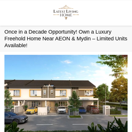
Skip
to
content
Once in a Decade Opportunity! Own a Luxury
Freehold Home Near AEON & Mydin – Limited Units
Available!