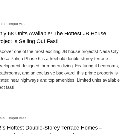
ala Lumpur Area
nly 68 Units Available! The Hottest JB House
oject is Selling Out Fast!
scover one of the most exciting JB house projects! Nasa City
Desa Palma Phase 6 is a freehold double-storey terrace
velopment designed for modern living. Featuring 4 bedrooms,
bathrooms, and an exclusive backyard, this prime property is
cated near highways and top amenities. Limited units available
act fast!
ala Lumpur Area
B’s Hottest Double-Storey Terrace Homes –