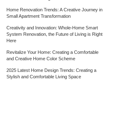
Home Renovation Trends: A Creative Journey in
Small Apartment Transformation
Creativity and Innovation: Whole-Home Smart
System Renovation, the Future of Living is Right
Here
Revitalize Your Home: Creating a Comfortable
and Creative Home Color Scheme
2025 Latest Home Design Trends: Creating a
Stylish and Comfortable Living Space