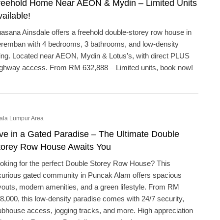
reehold Home Near AEON & Mydin – Limited Units
ailable!
asana Ainsdale offers a freehold double-storey row house in
remban with 4 bedrooms, 3 bathrooms, and low-density
ving. Located near AEON, Mydin & Lotus’s, with direct PLUS
ghway access. From RM 632,888 – Limited units, book now!
ala Lumpur Area
ive in a Gated Paradise – The Ultimate Double
torey Row House Awaits You
oking for the perfect Double Storey Row House? This
xurious gated community in Puncak Alam offers spacious
youts, modern amenities, and a green lifestyle. From RM
8,000, this low-density paradise comes with 24/7 security,
ubhouse access, jogging tracks, and more. High appreciation