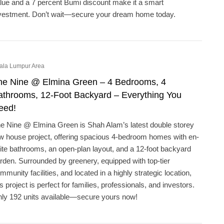
lue and a 7 percent Bumi discount make it a smart
vestment. Don’t wait—secure your dream home today.
ala Lumpur Area
he Nine @ Elmina Green – 4 Bedrooms, 4
athrooms, 12-Foot Backyard – Everything You
eed!
e Nine @ Elmina Green is Shah Alam’s latest double storey
w house project, offering spacious 4-bedroom homes with en-
ite bathrooms, an open-plan layout, and a 12-foot backyard
rden. Surrounded by greenery, equipped with top-tier
mmunity facilities, and located in a highly strategic location,
is project is perfect for families, professionals, and investors.
ly 192 units available—secure yours now!