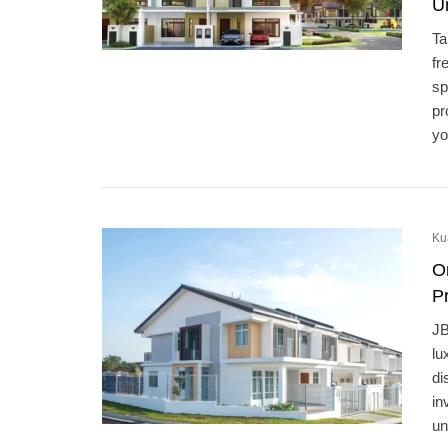
U
Ta
fr
sp
pr
yo
Ku
O
Pr
JB
lu
di
in
un