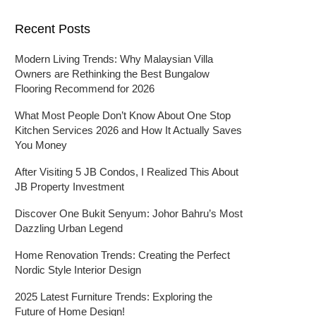
Recent Posts
Modern Living Trends: Why Malaysian Villa
Owners are Rethinking the Best Bungalow
Flooring Recommend for 2026
What Most People Don’t Know About One Stop
Kitchen Services 2026 and How It Actually Saves
You Money
After Visiting 5 JB Condos, I Realized This About
JB Property Investment
Discover One Bukit Senyum: Johor Bahru’s Most
Dazzling Urban Legend
Home Renovation Trends: Creating the Perfect
Nordic Style Interior Design
2025 Latest Furniture Trends: Exploring the
Future of Home Design!