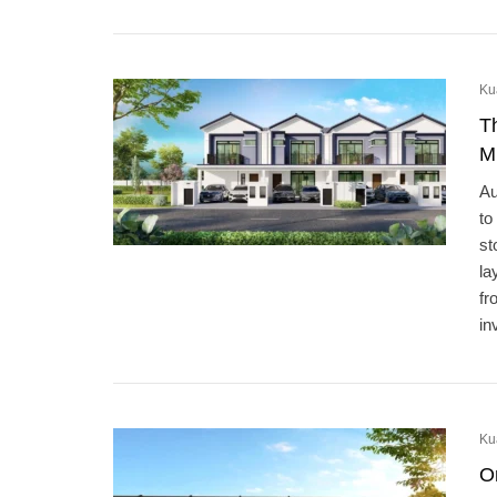
Ku
Th
M
Au
to
st
la
fr
in
Ku
O