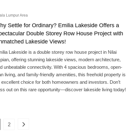
ala Lumpur Area
hy Settle for Ordinary? Emilia Lakeside Offers a
pectacular Double Storey Row House Project with
nmatched Lakeside Views!
ilia Lakeside is a double storey row house project in Nilai
pian, offering stunning lakeside views, modern architecture,
d unbeatable connectivity. With 4 spacious bedrooms, open-
an living, and family-friendly amenities, this freehold property is
 excellent choice for both homeowners and investors. Don’t
ss out on this rare opportunity—discover lakeside living today!
Posts
ge
Page
2
pagination