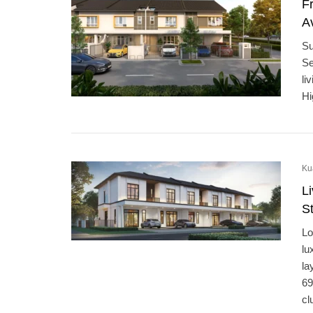
F
Av
Su
Se
li
Hi
Ku
L
S
Lo
lu
la
69
cl