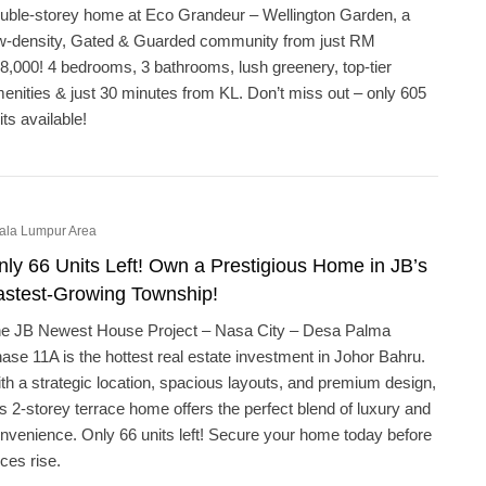
uble-storey home at Eco Grandeur – Wellington Garden, a
w-density, Gated & Guarded community from just RM
8,000! 4 bedrooms, 3 bathrooms, lush greenery, top-tier
enities & just 30 minutes from KL. Don’t miss out – only 605
its available!
ala Lumpur Area
nly 66 Units Left! Own a Prestigious Home in JB’s
astest-Growing Township!
e JB Newest House Project – Nasa City – Desa Palma
ase 11A is the hottest real estate investment in Johor Bahru.
th a strategic location, spacious layouts, and premium design,
is 2-storey terrace home offers the perfect blend of luxury and
nvenience. Only 66 units left! Secure your home today before
ices rise.