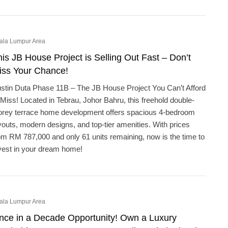
ala Lumpur Area
is JB House Project is Selling Out Fast – Don’t
iss Your Chance!
stin Duta Phase 11B – The JB House Project You Can’t Afford
 Miss! Located in Tebrau, Johor Bahru, this freehold double-
orey terrace home development offers spacious 4-bedroom
youts, modern designs, and top-tier amenities. With prices
om RM 787,000 and only 61 units remaining, now is the time to
vest in your dream home!
ala Lumpur Area
nce in a Decade Opportunity! Own a Luxury