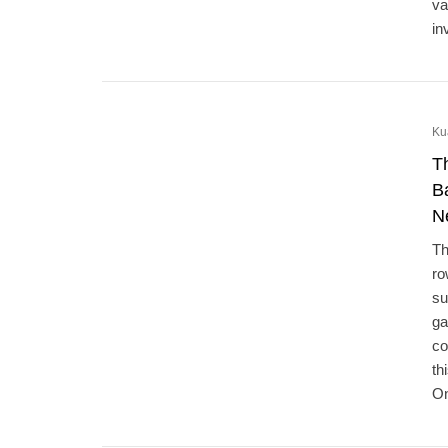
va
in
Ku
T
B
N
Th
ro
su
ga
co
th
On