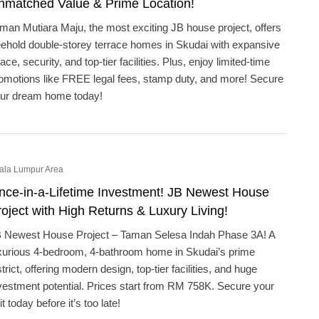
nmatched Value & Prime Location!
man Mutiara Maju, the most exciting JB house project, offers
eehold double-storey terrace homes in Skudai with expansive
ace, security, and top-tier facilities. Plus, enjoy limited-time
omotions like FREE legal fees, stamp duty, and more! Secure
ur dream home today!
ala Lumpur Area
nce-in-a-Lifetime Investment! JB Newest House
oject with High Returns & Luxury Living!
 Newest House Project – Taman Selesa Indah Phase 3A! A
xurious 4-bedroom, 4-bathroom home in Skudai’s prime
strict, offering modern design, top-tier facilities, and huge
vestment potential. Prices start from RM 758K. Secure your
it today before it’s too late!