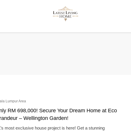
ala Lumpur Area
nly RM 698,000! Secure Your Dream Home at Eco
randeur – Wellington Garden!
’s most exclusive house project is here! Get a stunning