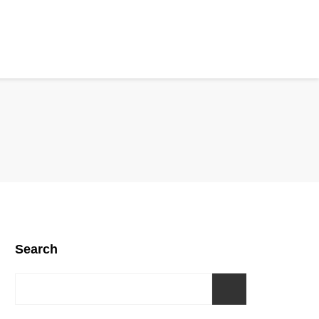
Search