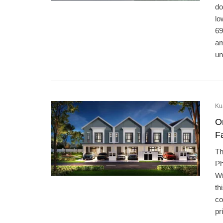
do
lo
69
am
un
Ku
O
F
Th
Ph
Wi
th
co
pr