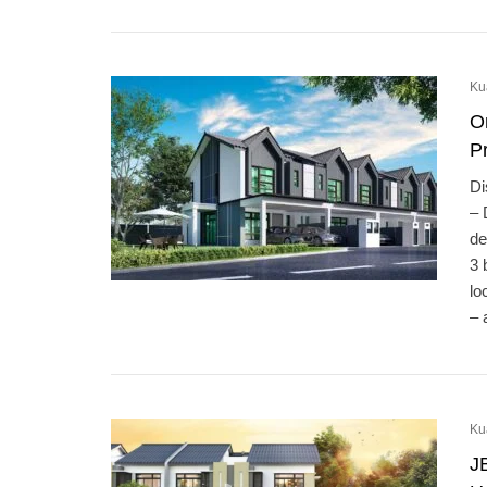
Ku
O
Pr
Di
– 
de
3 
lo
– 
Ku
J