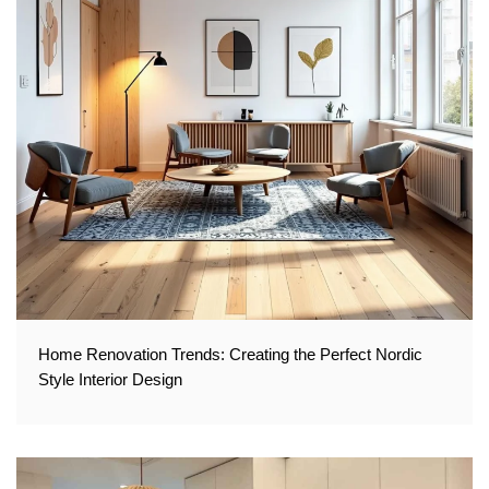
Home Renovation Trends: Creating the Perfect Nordic
Style Interior Design