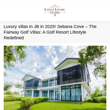
Skip
to
content
Luxury villas in JB in 2025! Sebana Cove – The
Fairway Golf Villas: A Golf Resort Lifestyle
Redefined