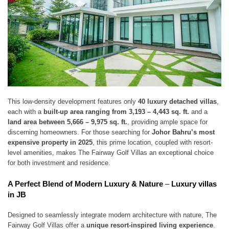
This low-density development features only
40 luxury detached villas
,
each with a
built-up area ranging from 3,193 – 4,443 sq. ft.
and a
land area between 5,666 – 9,975 sq. ft.
, providing ample space for
discerning homeowners. For those searching for
Johor Bahru’s most
expensive property in 2025
, this prime location, coupled with resort-
level amenities, makes The Fairway Golf Villas an exceptional choice
for both investment and residence.
A Perfect Blend of Modern Luxury & Nature
–
Luxury villas
in JB
Designed to seamlessly integrate modern architecture with nature, The
Fairway Golf Villas offer a
unique resort-inspired living experience
.