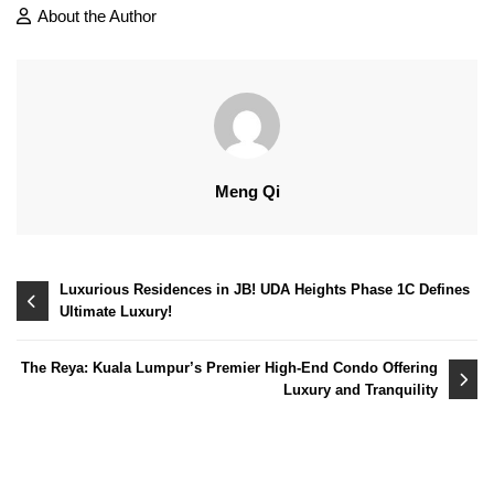
About the Author
Meng Qi
Post
Luxurious Residences in JB! UDA Heights Phase 1C Defines
Ultimate Luxury!
navigation
The Reya: Kuala Lumpur’s Premier High-End Condo Offering
Luxury and Tranquility