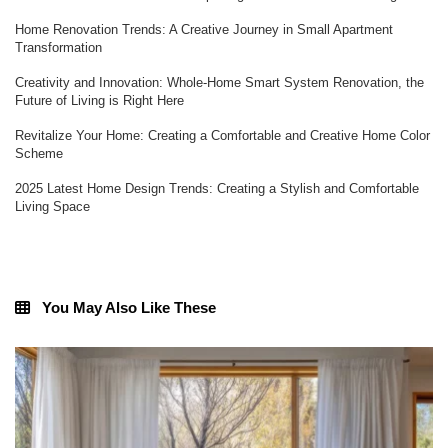
Home Renovation Trends: A Creative Journey in Small Apartment
Transformation
Creativity and Innovation: Whole-Home Smart System Renovation, the
Future of Living is Right Here
Revitalize Your Home: Creating a Comfortable and Creative Home Color
Scheme
2025 Latest Home Design Trends: Creating a Stylish and Comfortable
Living Space
You May Also Like These