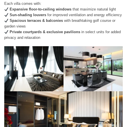
Each villa comes with:
Expansive floor-to-ceiling windows
that maximize natural light
Sun-shading louvers
for improved ventilation and energy efficiency
Spacious terraces & balconies
with breathtaking golf course or
garden views
Private courtyards & exclusive pavilions
in select units for added
privacy and relaxation