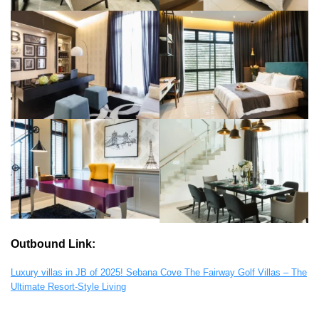
Outbound Link:
Luxury villas in JB of 2025! Sebana Cove The Fairway Golf Villas – The
Ultimate Resort-Style Living