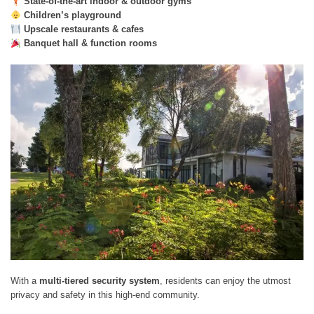
State-of-the-art indoor & outdoor gyms
Children’s playground
Upscale restaurants & cafes
Banquet hall & function rooms
With a
multi-tiered security system
, residents can enjoy the utmost
privacy and safety in this high-end community.