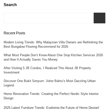
Search
Recent Posts
Modern Living Trends: Why Malaysian Villa Owners are Rethinking the
Best Bungalow Flooring Recommend for 2026
What Most People Don’t Know About One Stop Kitchen Services 2026
and How It Actually Saves You Money
After Visiting 5 JB Condos, I Realized This About JB Property
Investment
Discover One Bukit Senyum: Johor Bahru’s Most Dazzling Urban
Legend
Home Renovation Trends: Creating the Perfect Nordic Style Interior
Design
2025 Latest Furniture Trends: Exploring the Future of Home Design!