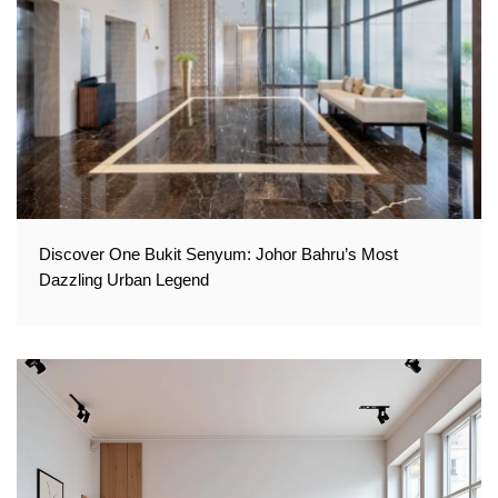
Discover One Bukit Senyum: Johor Bahru’s Most
Dazzling Urban Legend