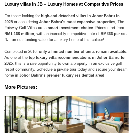
Luxury villas in JB – Luxury Homes at Competitive Prices
For those looking for
high-end detached villas in Johor Bahru in
2025
or considering
Johor Bahru’s most expensive properties
, The
Fairway Golf Villas are a
smart investment choice
. Prices start from
RM1.168 million
, with an incredibly competitive rate of
RM366 per sq.
ft.
—an outstanding value for a luxury home of this caliber!
Completed in 2016,
only a limited number of units remain available
.
As one of the
top luxury villa recommendations in Johor Bahru for
2025
, this is a rare opportunity to own a property in an exclusive golf
resort community. Schedule a private tour today and secure your dream
home in
Johor Bahru’s premier luxury residential area
!
More Pictures: