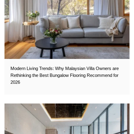
Modern Living Trends: Why Malaysian Villa Owners are
Rethinking the Best Bungalow Flooring Recommend for
2026