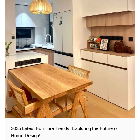
2025 Latest Furniture Trends: Exploring the Future of
Home Design!