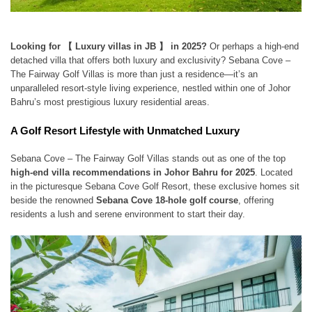
Looking for 【 Luxury villas in JB 】 in 2025?
Or perhaps a high-end
detached villa that offers both luxury and exclusivity? Sebana Cove –
The Fairway Golf Villas is more than just a residence—it’s an
unparalleled resort-style living experience, nestled within one of Johor
Bahru’s most prestigious luxury residential areas.
A Golf Resort Lifestyle with Unmatched Luxury
Sebana Cove – The Fairway Golf Villas stands out as one of the top
high-end villa recommendations in Johor Bahru for 2025
. Located
in the picturesque Sebana Cove Golf Resort, these exclusive homes sit
beside the renowned
Sebana Cove 18-hole golf course
, offering
residents a lush and serene environment to start their day.