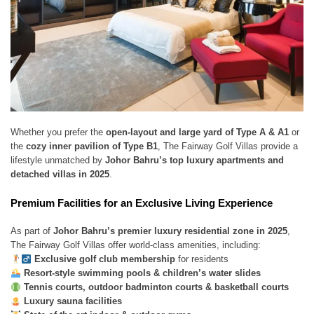
Whether you prefer the
open-layout and large yard of Type A & A1
or
the
cozy inner pavilion of Type B1
, The Fairway Golf Villas provide a
lifestyle unmatched by
Johor Bahru’s top luxury apartments and
detached villas in 2025
.
Premium Facilities for an Exclusive Living Experience
As part of
Johor Bahru’s premier luxury residential zone in 2025
,
The Fairway Golf Villas offer world-class amenities, including:
Exclusive golf club membership
for residents
Resort-style swimming pools & children’s water slides
Tennis courts, outdoor badminton courts & basketball courts
Luxury sauna facilities