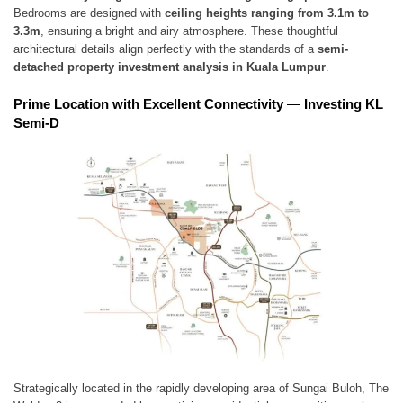
Bedrooms are designed with
ceiling heights ranging from 3.1m to
3.3m
, ensuring a bright and airy atmosphere. These thoughtful
architectural details align perfectly with the standards of a
semi-
detached property investment analysis in Kuala Lumpur
.
Prime Location with Excellent Connectivity
—
Investing KL
Semi-D
Strategically located in the rapidly developing area of Sungai Buloh, The