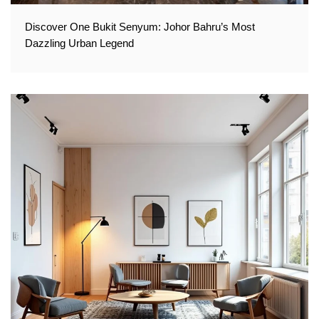
Discover One Bukit Senyum: Johor Bahru’s Most
Dazzling Urban Legend