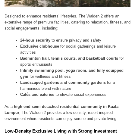
Designed to enhance residents’ lifestyles, The Walden 2 offers an
extensive range of premium facilities, catering to relaxation, fitness, and
social engagements, including:
24-hour security
to ensure privacy and safety
Exclusive clubhouse
for social gatherings and leisure
activities
Badminton hall, tennis courts, and basketball courts
for
sports enthusiasts
Infinity swimming pool, yoga room, and fully equipped
gym
for wellness and fitness
Landscaped gardens and community gardens
for a
harmonious blend with nature
Cafés and eateries
to elevate social experiences
As a
high-end semi-detached residential community in Kuala
Lumpur
, The Walden 2 provides a low-density, resort-inspired
environment where residents can enjoy serene and private living.
Low-Density Exclusive Living with Strong Investment