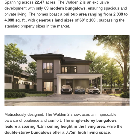
Spanning across
22.47 acres
, The Walden 2 is an exclusive
development with only
69 modern bungalows
, ensuring spacious and
private living. The homes boast a
built-up area ranging from 2,938 to
4,088 sq. ft.
, with
generous land sizes of 60’ x 100’
, surpassing the
standard property sizes in the market.
Meticulously designed, The Walden 2 showcases an impeccable
balance of opulence and comfort. The
single-storey bungalows
feature a soaring 4.3m ceiling height in the living area
, while the
double-storey bungalows offer a 3.75m high living space
.