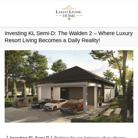
Skip
to
content
Investing KL Semi-D: The Walden 2 – Where Luxury
Resort Living Becomes a Daily Reality!
【
Investing KL Semi-D
】Bridging the gap between urban vibrancy