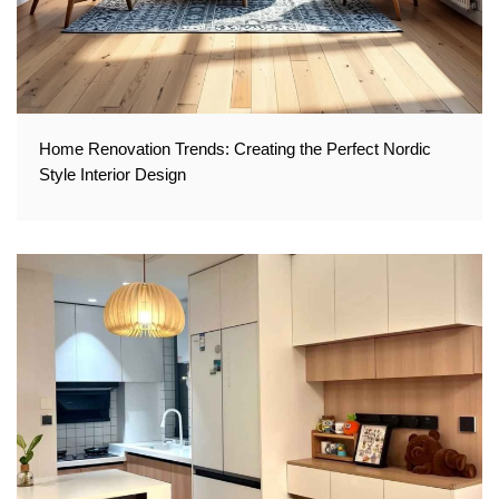
Home Renovation Trends: Creating the Perfect Nordic
Style Interior Design