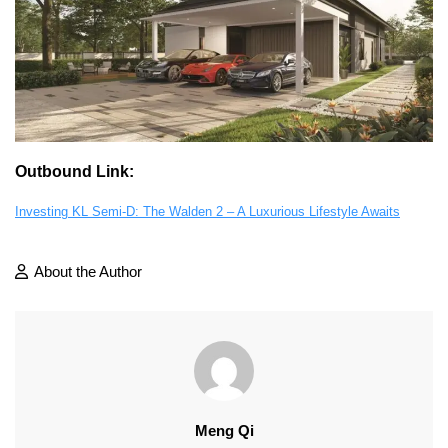
Outbound Link:
Investing KL Semi-D: The Walden 2 – A Luxurious Lifestyle Awaits
About the Author
Meng Qi