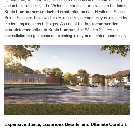
and natural tranquility, The Walden 2 introduces a new era in the
latest
Kuala Lumpur semi-detached residential
market. Nestled in Sungai
Buloh, Selangor, this low-density, resort-style community is inspired by
modern tropical retreat designs. As one of the
top recommended
semi-detached villas in Kuala Lumpur
, The Walden 2 offers an
unparalleled living experience, blending luxury and comfort seamlessly.
Expansive Space, Luxurious Details, and Ultimate Comfort