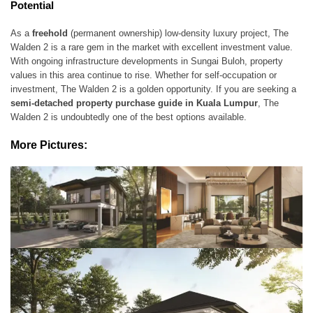
Potential
As a
freehold
(permanent ownership) low-density luxury project, The
Walden 2 is a rare gem in the market with excellent investment value.
With ongoing infrastructure developments in Sungai Buloh, property
values in this area continue to rise. Whether for self-occupation or
investment, The Walden 2 is a golden opportunity. If you are seeking a
semi-detached property purchase guide in Kuala Lumpur
, The
Walden 2 is undoubtedly one of the best options available.
More Pictures: