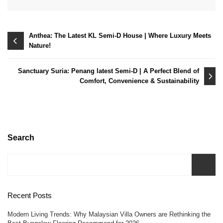
Post
Anthea: The Latest KL Semi-D House | Where Luxury Meets
Nature!
navigation
Sanctuary Suria: Penang latest Semi-D | A Perfect Blend of
Comfort, Convenience & Sustainability
Search
Recent Posts
Modern Living Trends: Why Malaysian Villa Owners are Rethinking the