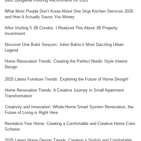
Best Bungalow Flooring Recommend for 2026
What Most People Don’t Know About One Stop Kitchen Services 2026
and How It Actually Saves You Money
After Visiting 5 JB Condos, I Realized This About JB Property
Investment
Discover One Bukit Senyum: Johor Bahru’s Most Dazzling Urban
Legend
Home Renovation Trends: Creating the Perfect Nordic Style Interior
Design
2025 Latest Furniture Trends: Exploring the Future of Home Design!
Home Renovation Trends: A Creative Journey in Small Apartment
Transformation
Creativity and Innovation: Whole-Home Smart System Renovation, the
Future of Living is Right Here
Revitalize Your Home: Creating a Comfortable and Creative Home Color
Scheme
2025 Latest Home Design Trends: Creating a Stylish and Comfortable