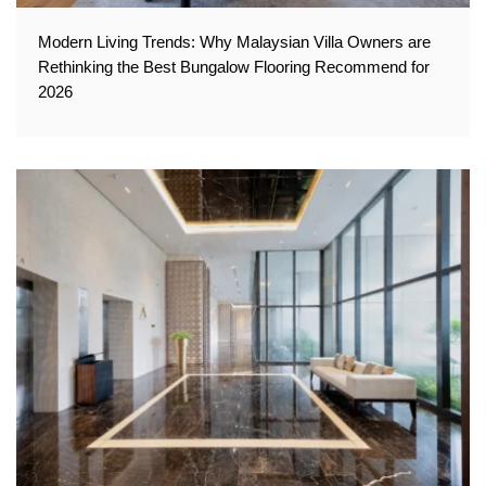
Modern Living Trends: Why Malaysian Villa Owners are
Rethinking the Best Bungalow Flooring Recommend for
2026