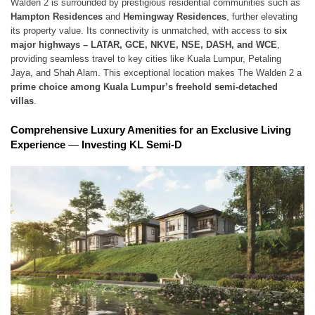
Walden 2 is surrounded by prestigious residential communities such as
Hampton Residences
and
Hemingway Residences
, further elevating
its property value. Its connectivity is unmatched, with access to
six
major highways – LATAR, GCE, NKVE, NSE, DASH, and WCE
,
providing seamless travel to key cities like Kuala Lumpur, Petaling
Jaya, and Shah Alam. This exceptional location makes The Walden 2 a
prime choice among Kuala Lumpur’s freehold semi-detached
villas
.
Comprehensive Luxury Amenities for an Exclusive Living
Experience
—
Investing KL Semi-D