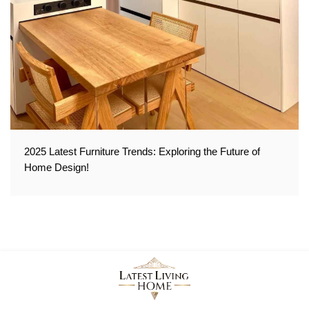
2025 Latest Furniture Trends: Exploring the Future of
Home Design!