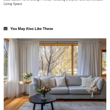
Living Space
You May Also Like These