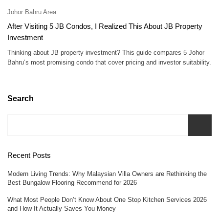
Johor Bahru Area
After Visiting 5 JB Condos, I Realized This About JB Property
Investment
Thinking about JB property investment? This guide compares 5 Johor
Bahru’s most promising condo that cover pricing and investor suitability.
Search
Recent Posts
Modern Living Trends: Why Malaysian Villa Owners are Rethinking the
Best Bungalow Flooring Recommend for 2026
What Most People Don’t Know About One Stop Kitchen Services 2026
and How It Actually Saves You Money