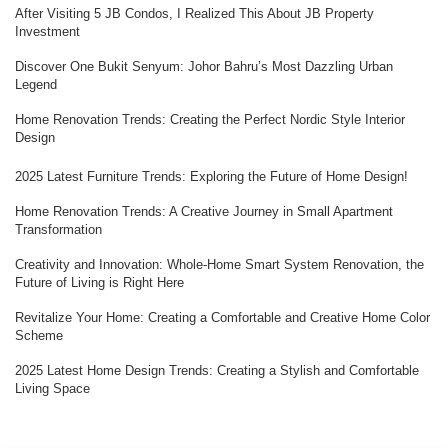
After Visiting 5 JB Condos, I Realized This About JB Property
Investment
Discover One Bukit Senyum: Johor Bahru’s Most Dazzling Urban
Legend
Home Renovation Trends: Creating the Perfect Nordic Style Interior
Design
2025 Latest Furniture Trends: Exploring the Future of Home Design!
Home Renovation Trends: A Creative Journey in Small Apartment
Transformation
Creativity and Innovation: Whole-Home Smart System Renovation, the
Future of Living is Right Here
Revitalize Your Home: Creating a Comfortable and Creative Home Color
Scheme
2025 Latest Home Design Trends: Creating a Stylish and Comfortable
Living Space